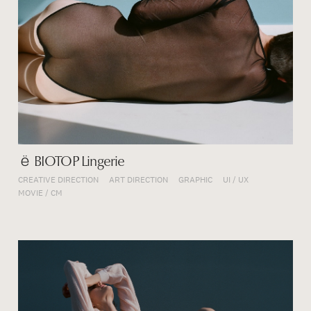
ё BIOTOP Lingerie
CREATIVE DIRECTION
ART DIRECTION
GRAPHIC
UI / UX
MOVIE / CM