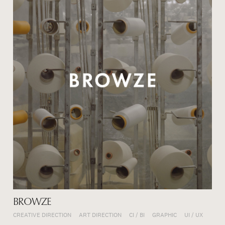
BROWZE
CREATIVE DIRECTION
ART DIRECTION
CI / BI
GRAPHIC
UI / UX