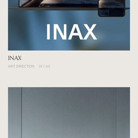
INAX
ART DIRECTION
UI / UX