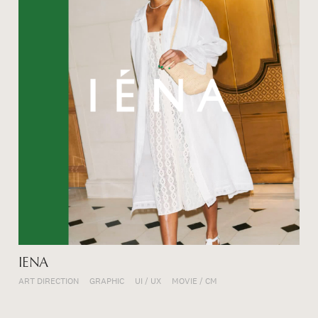
IENA
ART DIRECTION
GRAPHIC
UI / UX
MOVIE / CM