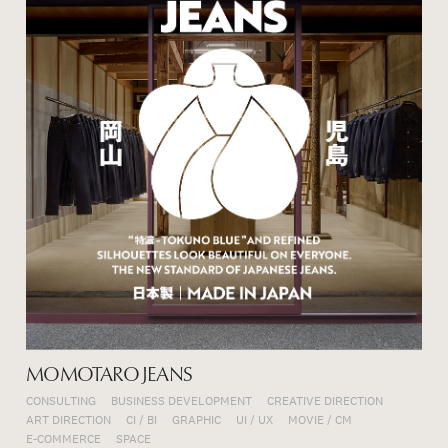
MOMOTARO JEANS
CONSULTING
BUSINESS DEVELOPMENT
CREATIVE DIRECTION
ART DIRECTION
CI / BI
GRAPHIC
UI / UX
MOVIE / CM
E-COMMERCE
SPACE