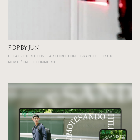
POP BY JUN
CREATIVE DIRECTION
ART DIRECTION
GRAPHIC
UI / UX
MOVIE / CM
E-COMMERCE