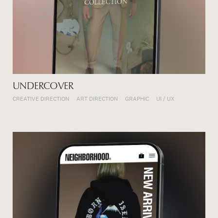
UNDERCOVER
CREATIVE DIRECTION
ART DIRECTION
GRAPHIC
UI / UX