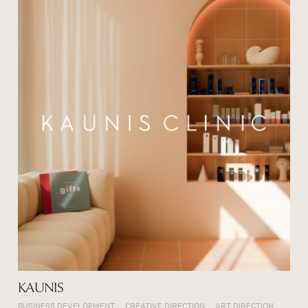
KAUNIS
BUSINESS DEVELOPMENT
CREATIVE DIRECTION
ART DIRECTION