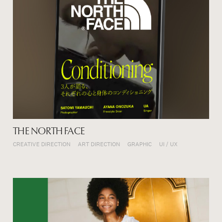
THE NORTH FACE
CREATIVE DIRECTION
ART DIRECTION
GRAPHIC
UI / UX