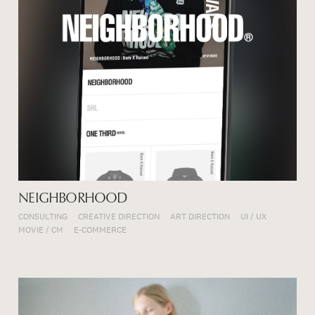
NEIGHBORHOOD
CONSULTING
CREATIVE DIRECTION
ART DIRECTION
UI / UX
MOVIE / CM
E-COMMERCE