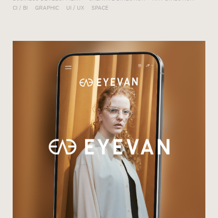
CI / BI
GRAPHIC
UI / UX
SPACE