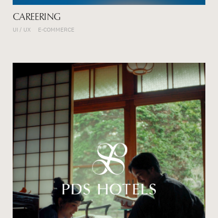
CAREERING
UI / UX
E-COMMERCE