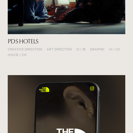
PDS HOTELS
CREATIVE DIRECTION
ART DIRECTION
CI / BI
GRAPHIC
UI / UX
MOVIE / CM