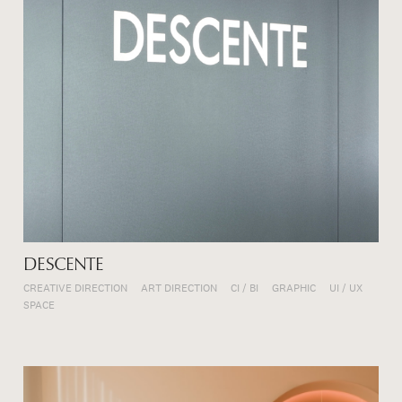
DESCENTE
CREATIVE DIRECTION
ART DIRECTION
CI / BI
GRAPHIC
UI / UX
SPACE