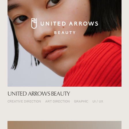
UNITED ARROWS BEAUTY
CREATIVE DIRECTION
ART DIRECTION
GRAPHIC
UI / UX