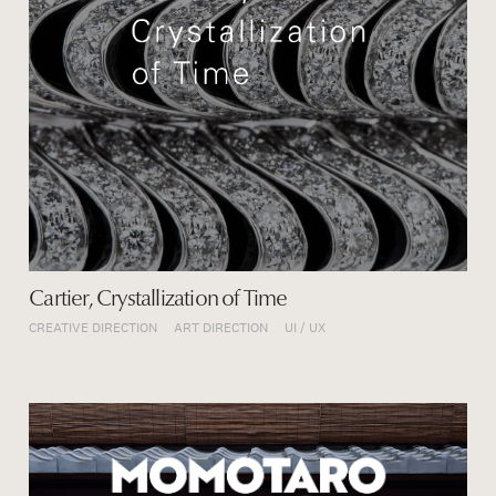
Cartier, Crystallization of Time
CREATIVE DIRECTION
ART DIRECTION
UI / UX