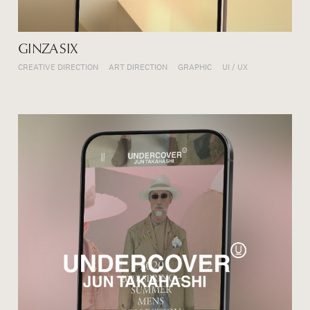
GINZA SIX
CREATIVE DIRECTION
ART DIRECTION
GRAPHIC
UI / UX