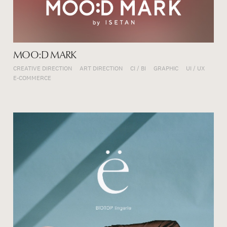
MOO:D MARK
CREATIVE DIRECTION
ART DIRECTION
CI / BI
GRAPHIC
UI / UX
E-COMMERCE