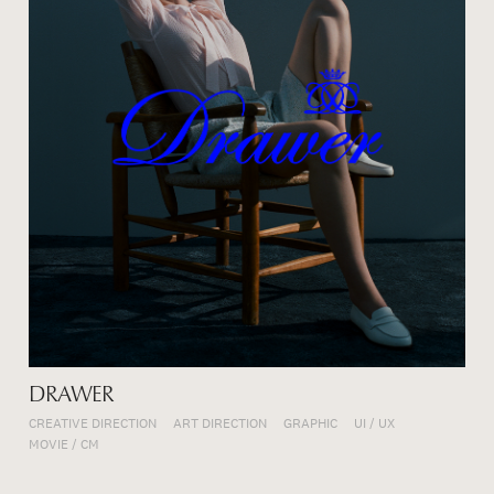
DRAWER
CREATIVE DIRECTION
ART DIRECTION
GRAPHIC
UI / UX
MOVIE / CM