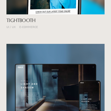
TIGHTBOOTH
UI / UX
E-COMMERCE