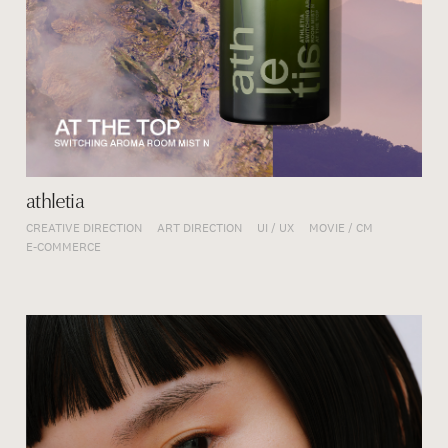
athletia
CREATIVE DIRECTION
ART DIRECTION
UI / UX
MOVIE / CM
E-COMMERCE