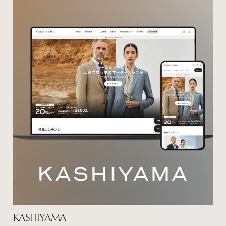
KASHIYAMA