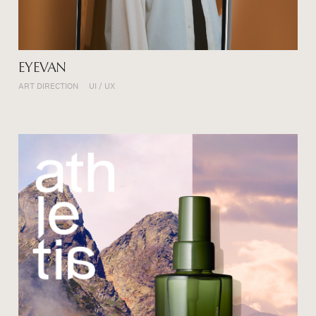
EYEVAN
ART DIRECTION
UI / UX