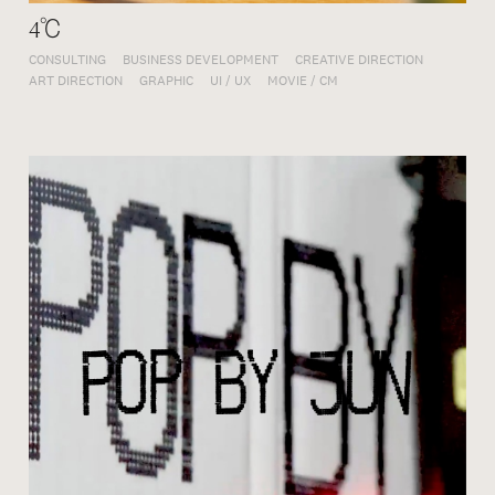
4℃
CONSULTING
BUSINESS DEVELOPMENT
CREATIVE DIRECTION
ART DIRECTION
GRAPHIC
UI / UX
MOVIE / CM