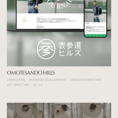
OMOTESANDO HILLS
CONSULTING
BUSINESS DEVELOPMENT
CREATIVE DIRECTION
ART DIRECTION
UI / UX