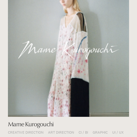
Mame Kurogouchi
CREATIVE DIRECTION
ART DIRECTION
CI / BI
GRAPHIC
UI / UX