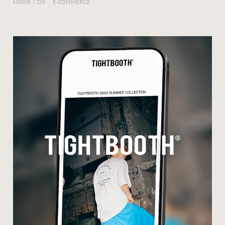
MOVIE / CM
E-COMMERCE