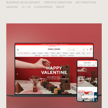
BUSINESS DEVELOPMENT
CREATIVE DIRECTION
ART DIRECTION
GRAPHIC
UI / UX
E-COMMERCE
SPACE