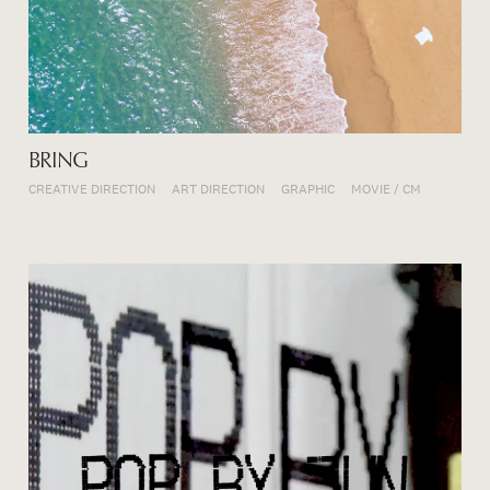
BRING
CREATIVE DIRECTION
ART DIRECTION
GRAPHIC
MOVIE / CM