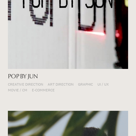
POP BY JUN
CREATIVE DIRECTION
ART DIRECTION
GRAPHIC
UI / UX
MOVIE / CM
E-COMMERCE