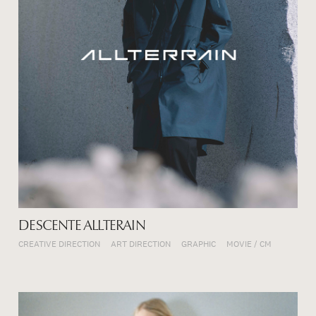
DESCENTE ALLTERAIN
CREATIVE DIRECTION
ART DIRECTION
GRAPHIC
MOVIE / CM