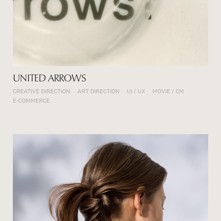
UNITED ARROWS
CREATIVE DIRECTION
ART DIRECTION
UI / UX
MOVIE / CM
E-COMMERCE