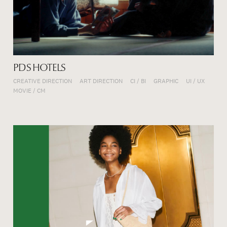
PDS HOTELS
CREATIVE DIRECTION
ART DIRECTION
CI / BI
GRAPHIC
UI / UX
MOVIE / CM