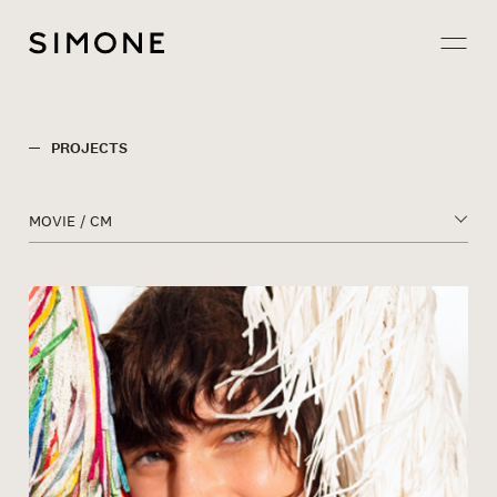
Projects
PROJECTS
About
MOVIE / CM
Careers
Contact
JP
EN