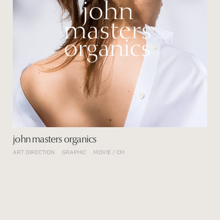
john masters organics
ART DIRECTION
GRAPHIC
MOVIE / CM