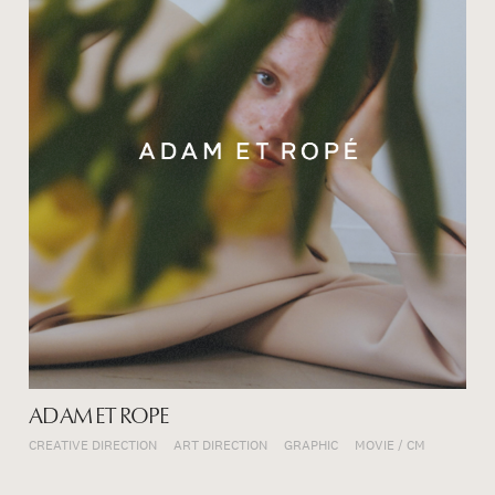
ADAM ET ROPE
CREATIVE DIRECTION
ART DIRECTION
GRAPHIC
MOVIE / CM