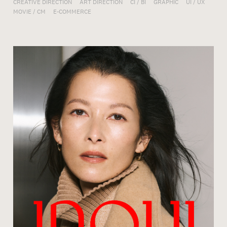
CREATIVE DIRECTION
ART DIRECTION
CI / BI
GRAPHIC
UI / UX
MOVIE / CM
E-COMMERCE