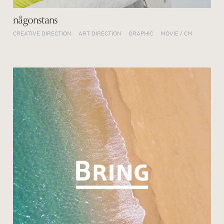
någonstans
CREATIVE DIRECTION
ART DIRECTION
GRAPHIC
MOVIE / CM