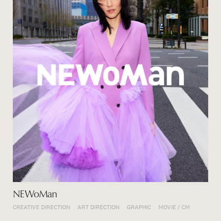
NEWoMan
CREATIVE DIRECTION
ART DIRECTION
GRAPHIC
MOVIE / CM