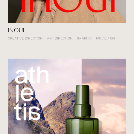
INOUI
CREATIVE DIRECTION
ART DIRECTION
GRAPHIC
MOVIE / CM