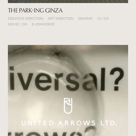
THE PARK・ING GINZA
CREATIVE DIRECTION
ART DIRECTION
GRAPHIC
UI / UX
MOVIE / CM
E-COMMERCE