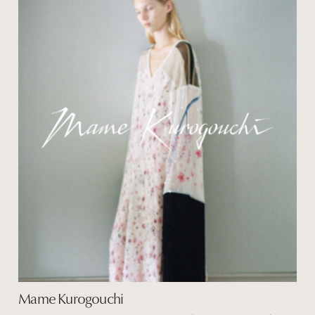
Mame Kurogouchi