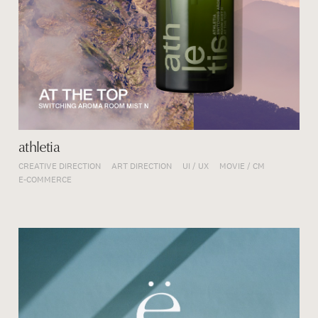
athletia
CREATIVE DIRECTION
ART DIRECTION
UI / UX
MOVIE / CM
E-COMMERCE