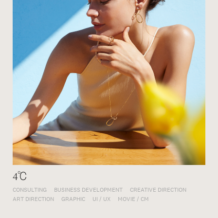
4℃
CONSULTING
BUSINESS DEVELOPMENT
CREATIVE DIRECTION
ART DIRECTION
GRAPHIC
UI / UX
MOVIE / CM