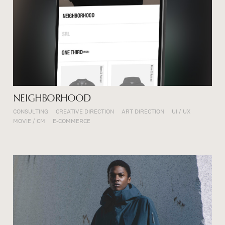
NEIGHBORHOOD
CONSULTING
CREATIVE DIRECTION
ART DIRECTION
UI / UX
MOVIE / CM
E-COMMERCE