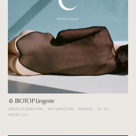
ё BIOTOP Lingerie
CREATIVE DIRECTION
ART DIRECTION
GRAPHIC
UI / UX
MOVIE / CM