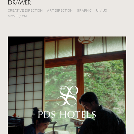
DRAWER
CREATIVE DIRECTION
ART DIRECTION
GRAPHIC
UI / UX
MOVIE / CM