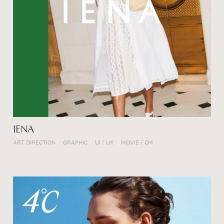
IENA
ART DIRECTION
GRAPHIC
UI / UX
MOVIE / CM