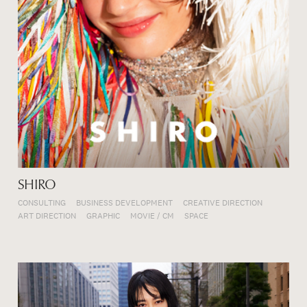
SHIRO
CONSULTING
BUSINESS DEVELOPMENT
CREATIVE DIRECTION
ART DIRECTION
GRAPHIC
MOVIE / CM
SPACE