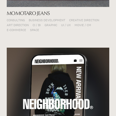
MOMOTARO JEANS
CONSULTING
BUSINESS DEVELOPMENT
CREATIVE DIRECTION
ART DIRECTION
CI / BI
GRAPHIC
UI / UX
MOVIE / CM
E-COMMERCE
SPACE