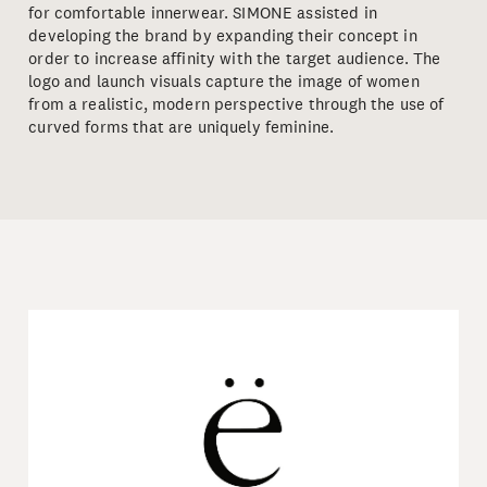
for comfortable innerwear. SIMONE assisted in
developing the brand by expanding their concept in
order to increase affinity with the target audience. The
logo and launch visuals capture the image of women
from a realistic, modern perspective through the use of
curved forms that are uniquely feminine.