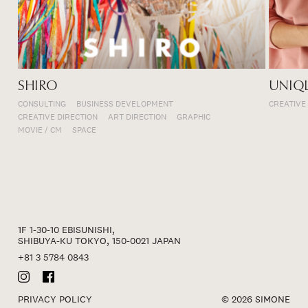
SHIRO
UNIQ
CONSULTING
BUSINESS DEVELOPMENT
CREATIVE
CREATIVE DIRECTION
ART DIRECTION
GRAPHIC
MOVIE / CM
SPACE
1F 1-30-10 EBISUNISHI,
SHIBUYA-KU TOKYO, 150-0021 JAPAN
+81 3 5784 0843
PRIVACY POLICY
© 2026 SIMONE