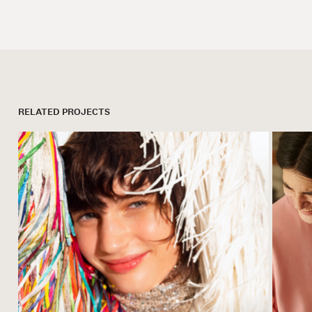
RELATED PROJECTS