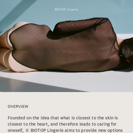
OVERVIEW
Founded on the idea that what is closest to the skin is
closest to the heart, and therefore leads to caring for
oneself, ё BIOTOP Lingerie aims to provide new options