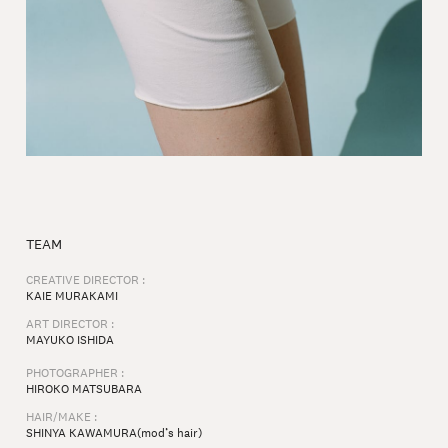
TEAM
CREATIVE DIRECTOR :
KAIE MURAKAMI
ART DIRECTOR :
MAYUKO ISHIDA
PHOTOGRAPHER :
HIROKO MATSUBARA
HAIR/MAKE :
SHINYA KAWAMURA(mod’s hair)