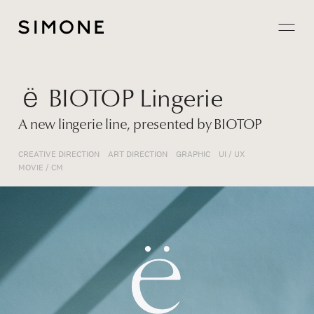
Projects
ё BIOTOP Lingerie
About
A new lingerie line, presented by BIOTOP
Careers
CREATIVE DIRECTION
ART DIRECTION
GRAPHIC
UI / UX
MOVIE / CM
Contact
JP
EN