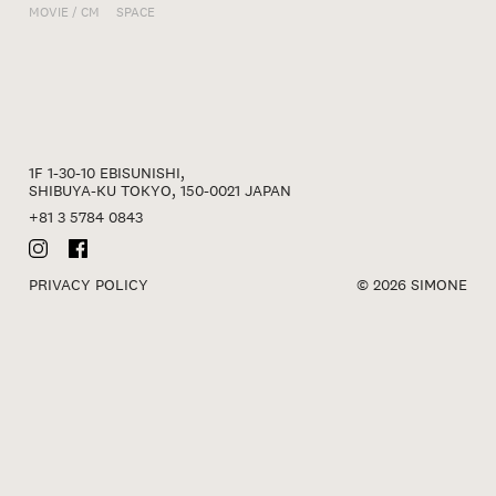
MOVIE / CM
SPACE
1F 1-30-10 EBISUNISHI,
SHIBUYA-KU TOKYO, 150-0021 JAPAN
+81 3 5784 0843
PRIVACY POLICY
© 2026 SIMONE