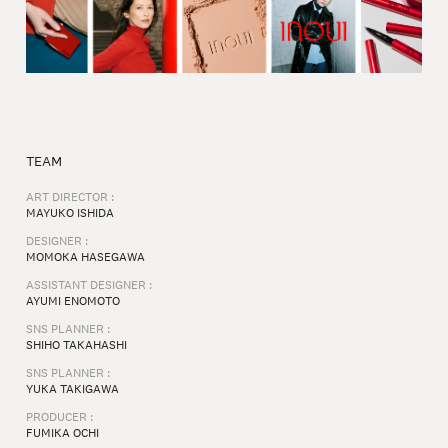
TEAM
ART DIRECTOR :
MAYUKO ISHIDA⁠
DESIGNER :
MOMOKA HASEGAWA
ASSISTANT DESIGNER :
AYUMI ENOMOTO⁠
SNS PLANNER :
SHIHO TAKAHASHI
SNS PLANNER :
YUKA TAKIGAWA⁠
PRODUCER :
FUMIKA OCHI⁠