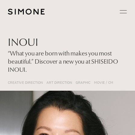
Projects
INOUI
About
“What you are born with makes you most
beautiful.” Discover a new you at SHISEIDO
Careers
INOUI.
Contact
CREATIVE DIRECTION
ART DIRECTION
GRAPHIC
MOVIE / CM
JP
EN