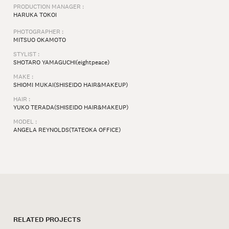
PRODUCTION MANAGER :
HARUKA TOKOI⁠
PHOTOGRAPHER :
MITSUO OKAMOTO⁠
STYLIST :
SHOTARO YAMAGUCHI(eightpeace)
MAKE :
SHIOMI MUKAI(SHISEIDO HAIR&MAKEUP)
HAIR :
YUKO TERADA(SHISEIDO HAIR&MAKEUP)
MODEL :
ANGELA REYNOLDS(TATEOKA OFFICE)
RELATED PROJECTS