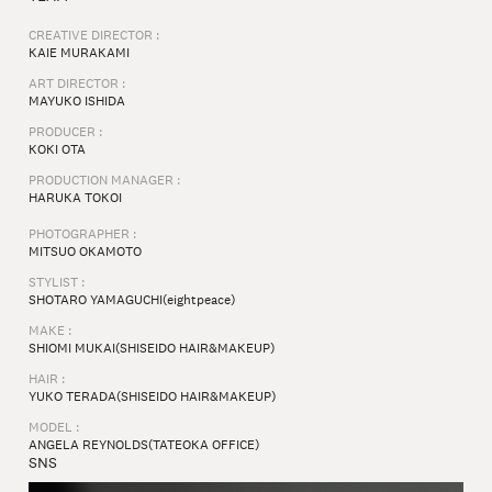
CREATIVE DIRECTOR :
KAIE MURAKAMI
ART DIRECTOR :
MAYUKO ISHIDA⁠
PRODUCER :
KOKI OTA
PRODUCTION MANAGER :
HARUKA TOKOI⁠
PHOTOGRAPHER :
MITSUO OKAMOTO⁠
STYLIST :
SHOTARO YAMAGUCHI(eightpeace)
MAKE :
SHIOMI MUKAI(SHISEIDO HAIR&MAKEUP)
HAIR :
YUKO TERADA(SHISEIDO HAIR&MAKEUP)
MODEL :
ANGELA REYNOLDS(TATEOKA OFFICE)
SNS