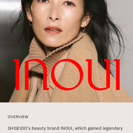
OVERVIEW
SHISEIDO’s beauty brand INOUI, which gained legendary