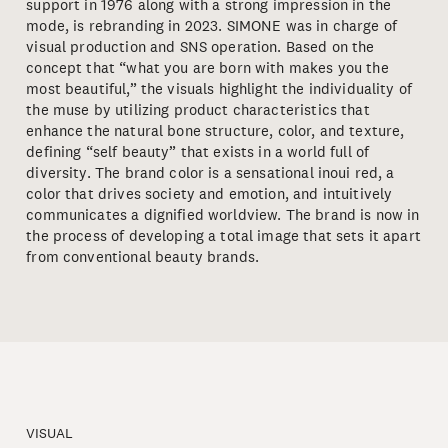
support in 1976 along with a strong impression in the
mode, is rebranding in 2023. SIMONE was in charge of
visual production and SNS operation. Based on the
concept that “what you are born with makes you the
most beautiful,” the visuals highlight the individuality of
the muse by utilizing product characteristics that
enhance the natural bone structure, color, and texture,
defining “self beauty” that exists in a world full of
diversity. The brand color is a sensational inoui red, a
color that drives society and emotion, and intuitively
communicates a dignified worldview. The brand is now in
the process of developing a total image that sets it apart
from conventional beauty brands.
VISUAL