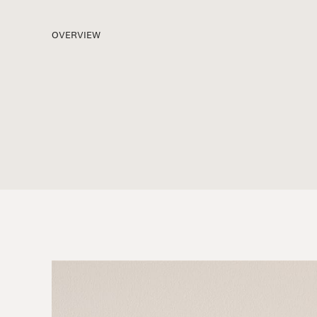
OVERVIEW