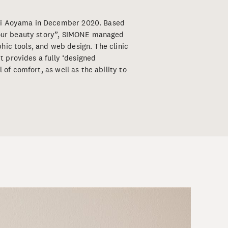
mi Aoyama in December 2020. Based
 your beauty story”, SIMONE managed
aphic tools, and web design. The clinic
it provides a fully ‘designed
 of comfort, as well as the ability to