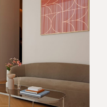
Contact
JP
EN