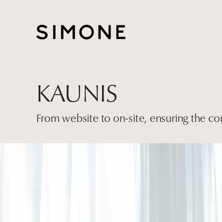
KAUNIS
From website to on-site, ensuring the co