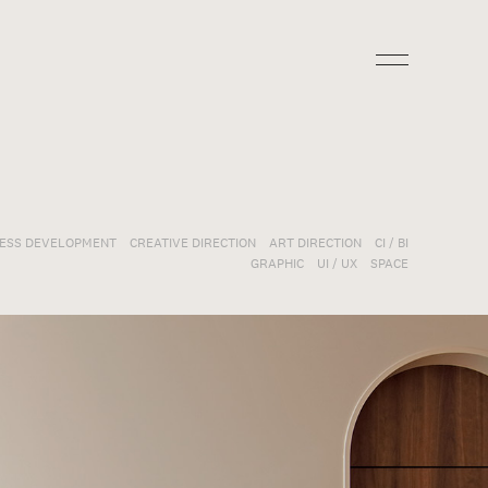
NESS DEVELOPMENT
CREATIVE DIRECTION
ART DIRECTION
CI / BI
GRAPHIC
UI / UX
SPACE