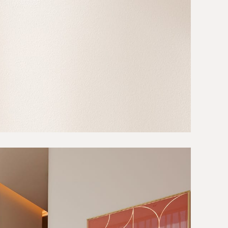
Projects
About
Careers