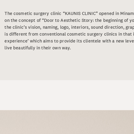
The cosmetic surgery clinic “KAUNIS CLINIC” opened in Mina
on the concept of “Door to Aesthetic Story: the beginning of
the clinic’s vision, naming, logo, interiors, sound direction, gr
is different from conventional cosmetic surgery clinics in that 
experience’ which aims to provide its clientele with a new level
live beautifully in their own way.