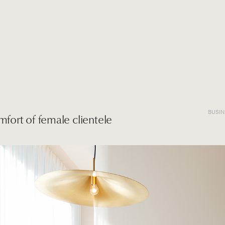
BUSI
mfort of female clientele