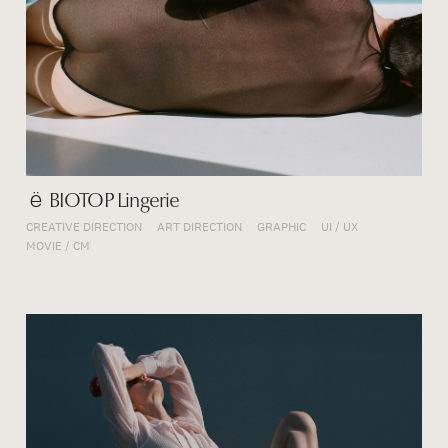
ё BIOTOP Lingerie
CREATIVE DIRECTION
ART DIRECTION
GRAPHIC
UI / UX
MOVIE / CM