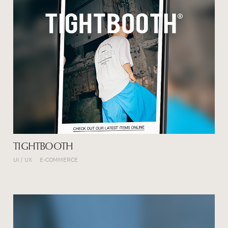
TIGHTBOOTH
UI / UX
E-COMMERCE