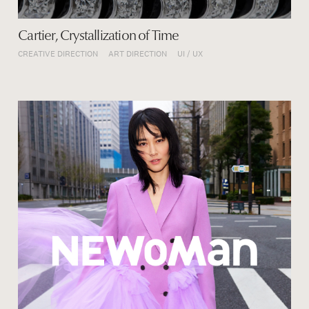
Cartier, Crystallization of Time
CREATIVE DIRECTION
ART DIRECTION
UI / UX