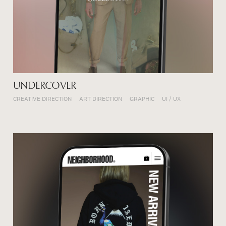
UNDERCOVER
CREATIVE DIRECTION
ART DIRECTION
GRAPHIC
UI / UX