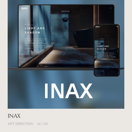
INAX
ART DIRECTION
UI / UX