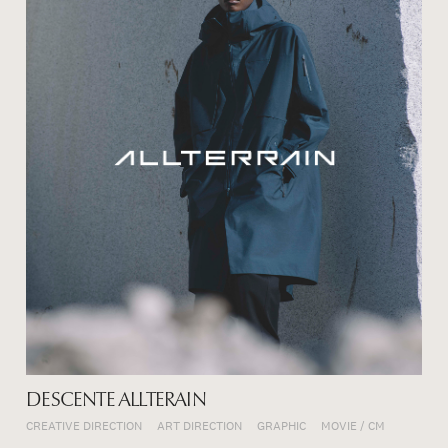
DESCENTE ALLTERAIN
CREATIVE DIRECTION
ART DIRECTION
GRAPHIC
MOVIE / CM