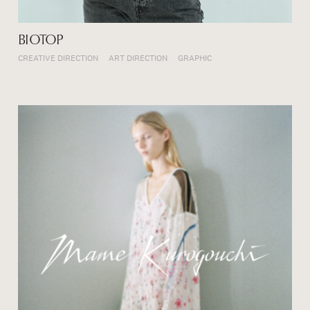
BIOTOP
CREATIVE DIRECTION
ART DIRECTION
GRAPHIC