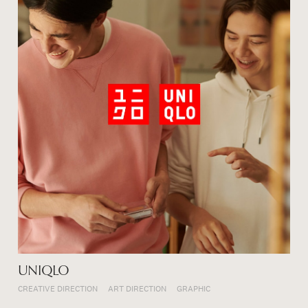
UNIQLO
CREATIVE DIRECTION
ART DIRECTION
GRAPHIC