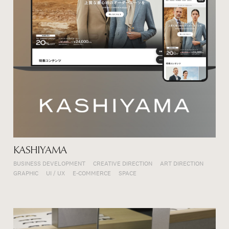
KASHIYAMA
BUSINESS DEVELOPMENT
CREATIVE DIRECTION
ART DIRECTION
GRAPHIC
UI / UX
E-COMMERCE
SPACE