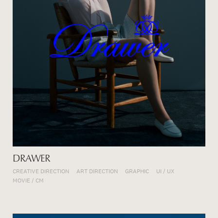
DRAWER
CREATIVE DIRECTION
ART DIRECTION
GRAPHIC
UI / UX
MOVIE / CM