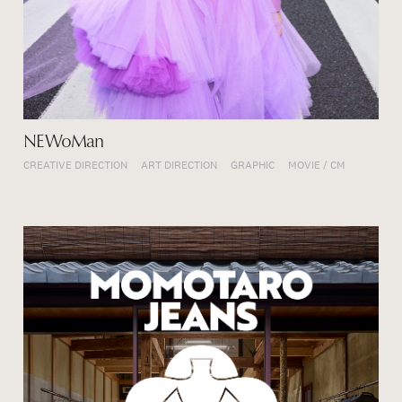
NEWoMan
CREATIVE DIRECTION
ART DIRECTION
GRAPHIC
MOVIE / CM