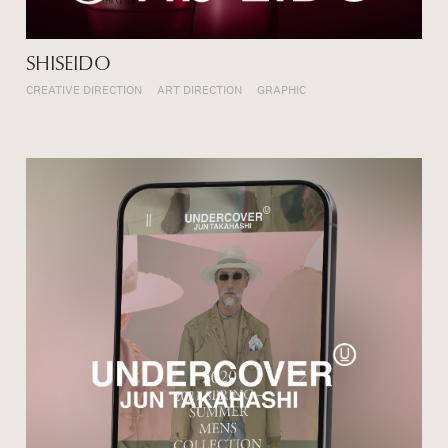
SHISEIDO
CREATIVE DIRECTION
ART DIRECTION
GRAPHIC