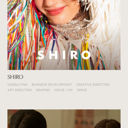
SHIRO
CONSULTING
BUSINESS DEVELOPMENT
CREATIVE DIRECTION
ART DIRECTION
GRAPHIC
MOVIE / CM
SPACE