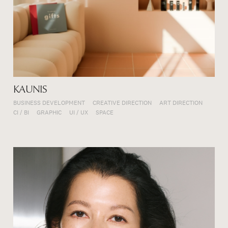
KAUNIS
BUSINESS DEVELOPMENT
CREATIVE DIRECTION
ART DIRECTION
CI / BI
GRAPHIC
UI / UX
SPACE