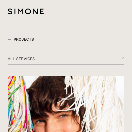
Projects
PROJECTS
About
ALL SERVICES
Careers
Contact
JP
EN