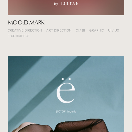
MOO:D MARK
CREATIVE DIRECTION
ART DIRECTION
CI / BI
GRAPHIC
UI / UX
E-COMMERCE