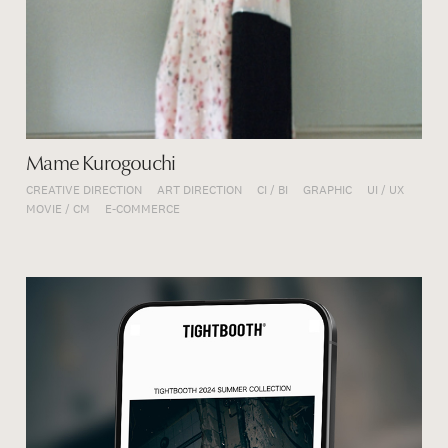
Mame Kurogouchi
CREATIVE DIRECTION
ART DIRECTION
CI / BI
GRAPHIC
UI / UX
MOVIE / CM
E-COMMERCE