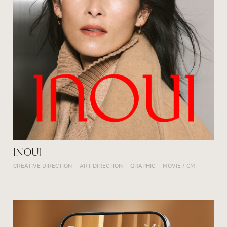
INOUI
CREATIVE DIRECTION
ART DIRECTION
GRAPHIC
MOVIE / CM