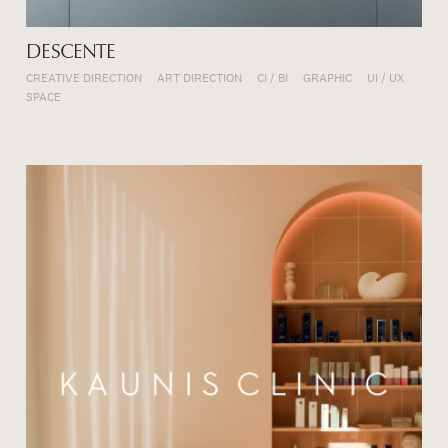
DESCENTE
CREATIVE DIRECTION
ART DIRECTION
CI / BI
GRAPHIC
UI / UX
SPACE