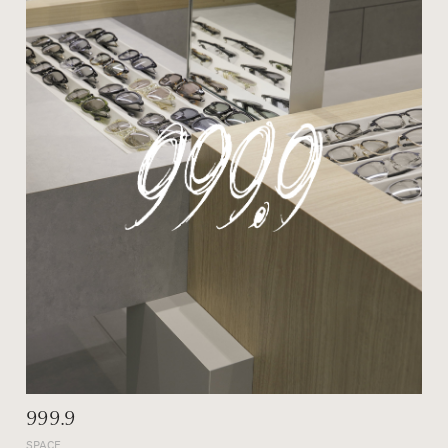
999.9
SPACE