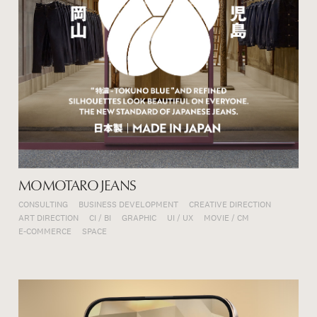
MOMOTARO JEANS
CONSULTING
BUSINESS DEVELOPMENT
CREATIVE DIRECTION
ART DIRECTION
CI / BI
GRAPHIC
UI / UX
MOVIE / CM
E-COMMERCE
SPACE