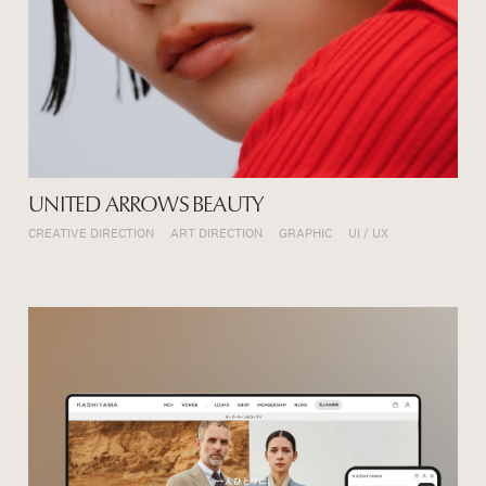
UNITED ARROWS BEAUTY
CREATIVE DIRECTION
ART DIRECTION
GRAPHIC
UI / UX