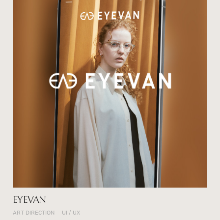
EYEVAN
ART DIRECTION
UI / UX