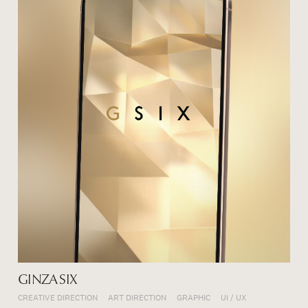
GINZA SIX
CREATIVE DIRECTION
ART DIRECTION
GRAPHIC
UI / UX