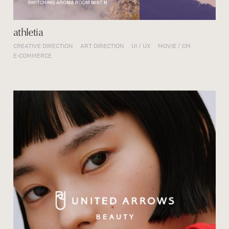
athletia
CREATIVE DIRECTION
ART DIRECTION
UI / UX
MOVIE / CM
E-COMMERCE