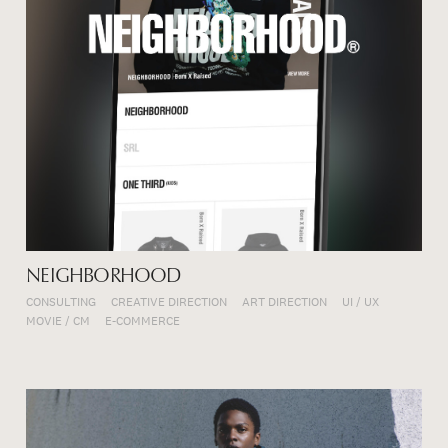
NEIGHBORHOOD
CONSULTING
CREATIVE DIRECTION
ART DIRECTION
UI / UX
MOVIE / CM
E-COMMERCE